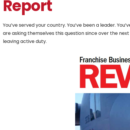
Report
You’ve served your country. You’ve been a leader. You
are asking themselves this question since over the next
leaving active duty.