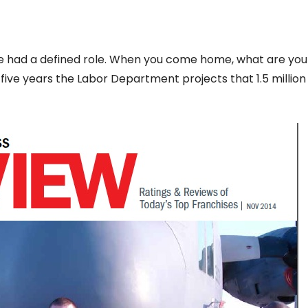
’ve had a defined role. When you come home, what are yo
 five years the Labor Department projects that 1.5 millio