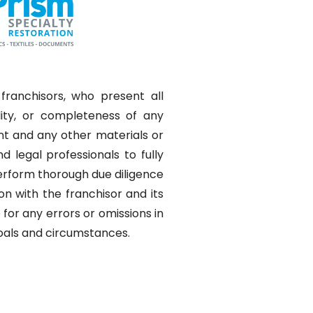
franchisors, who present all
lity, or completeness of any
nt and any other materials or
 legal professionals to fully
perform thorough due diligence
on with the franchisor and its
for any errors or omissions in
 goals and circumstances.