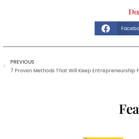
Don
Faceb
PREVIOUS
Fea