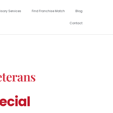
isory Services
Find Franchise Match
Blog
Contact
eterans
ecial