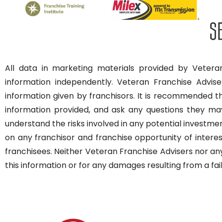
All data in marketing materials provided by Veteran
information independently. Veteran Franchise Advise
information given by franchisors. It is recommended 
information provided, and ask any questions they may 
understand the risks involved in any potential investme
on any franchisor and franchise opportunity of interest
franchisees. Neither Veteran Franchise Advisers nor any
this information or for any damages resulting from a fai