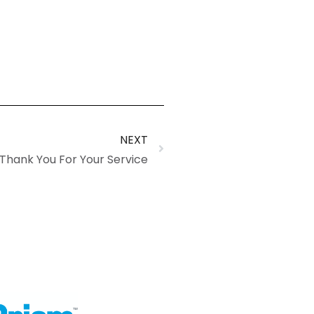
NEXT
hank You For Your Service