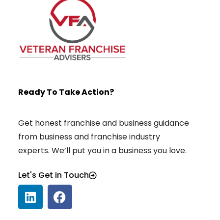
Ready To Take Action?
Get honest franchise and business guidance
from business and franchise industry
experts. We’ll put you in a business you love.
Let's Get in Touch