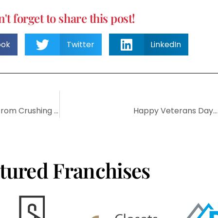
't forget to share this post!
ook
Twitter
LinkedIn
7 Proven Methods That Will Keep Entrepreneurship From Crushing Your Soul
Happy Veterans Day…T
tured Franchises