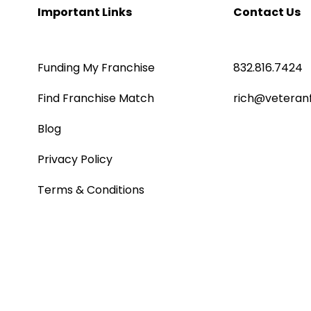
Important Links
Contact Us
Funding My Franchise
832.816.7424
Find Franchise Match
rich@veteran
Blog
Privacy Policy
Terms & Conditions