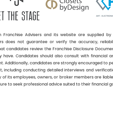
 Franchise Advisers and its website are supplied by 
rs does not guarantee or verify the accuracy, reliabi
that candidates review the Franchise Disclosure Docume
have. Candidates should also consult with financial and
nt. Additionally, candidates are strongly encouraged to 
, including conducting detailed interviews and verificati
 of its employees, owners, or broker members are liable 
lure to seek professional advice suited to their financial