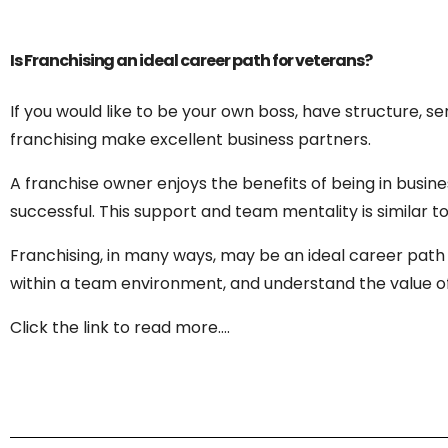
Is Franchising an ideal career path for veterans?
If you would like to be your own boss, have structure, s
franchising make excellent business partners.
A franchise owner enjoys the benefits of being in busine
successful. This support and team mentality is similar t
Franchising, in many ways, may be an ideal career path 
within a team environment, and understand the value of f
Click the link to read more….