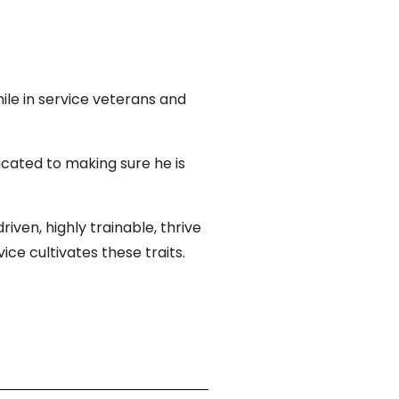
hile in service veterans and
icated to making sure he is
ven, highly trainable, thrive
ce cultivates these traits.