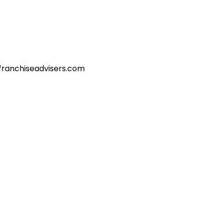
franchiseadvisers.com