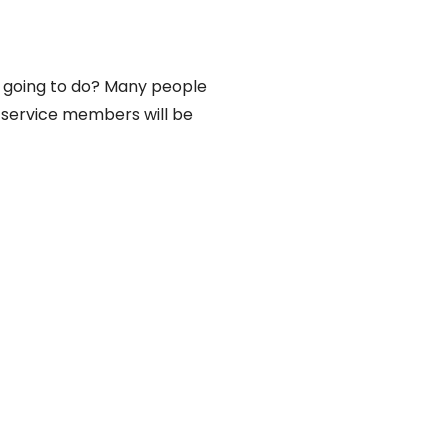
u going to do? Many people
n service members will be