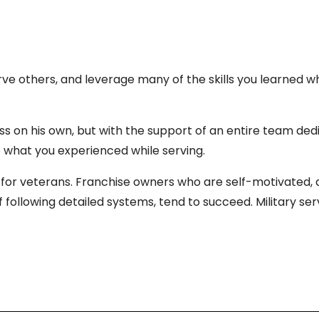
erve others, and leverage many of the skills you learned w
ss on his own, but with the support of an entire team ded
o what you experienced while serving.
for veterans. Franchise owners who are self-motivated, dri
ollowing detailed systems, tend to succeed. Military servi