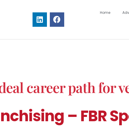
Home
Adv
deal career path for v
nchising – FBR Sp