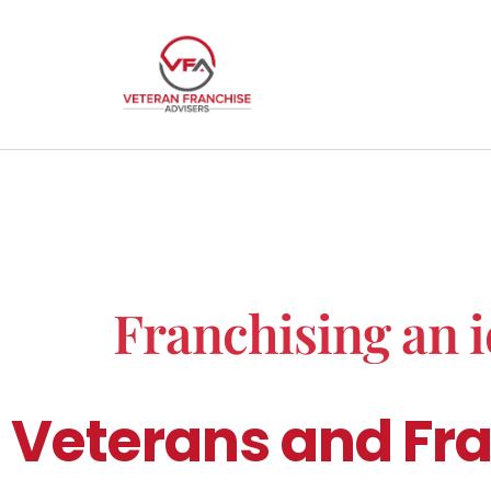
Franchising an i
Veterans and Fra