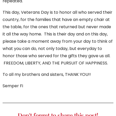
repeated.
This day, Veterans Day is to honor all who served their
country, for the families that have an empty chair at
the table, for the ones that returned but never made
it all the way home. This is their day and on this day,
please take a moment away from your day to think of
what you can do, not only today, but everyday to
honor those who served for the gifts they gave us all.
FREEDOM, LIBERTY, AND THE PURSUIT OF HAPPINESS.
To all my brothers and sisters, THANK YOU!!
Semper Fi
Don't forget to share this post!