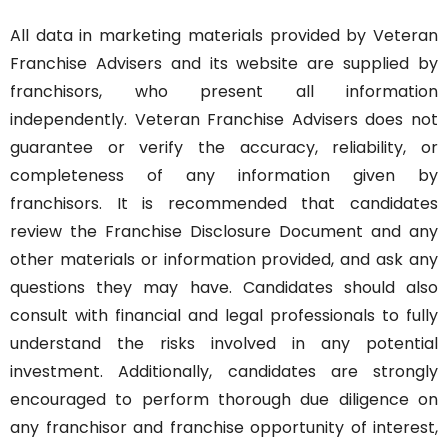
All data in marketing materials provided by Veteran
Franchise Advisers and its website are supplied by
franchisors, who present all information
independently. Veteran Franchise Advisers does not
guarantee or verify the accuracy, reliability, or
completeness of any information given by
franchisors. It is recommended that candidates
review the Franchise Disclosure Document and any
other materials or information provided, and ask any
questions they may have. Candidates should also
consult with financial and legal professionals to fully
understand the risks involved in any potential
investment. Additionally, candidates are strongly
encouraged to perform thorough due diligence on
any franchisor and franchise opportunity of interest,