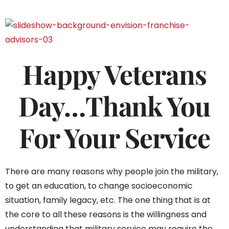
Happy Veterans
Day…Thank You
For Your Service
There are many reasons why people join the military,
to get an education, to change socioeconomic
situation, family legacy, etc. The one thing that is at
the core to all these reasons is the willingness and
understanding that military service may require the