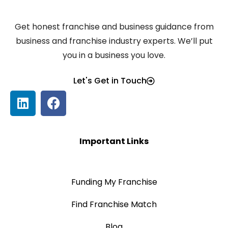
Get honest franchise and business guidance from
business and franchise industry experts. We’ll put
you in a business you love.
Let's Get in Touch
Important Links
Funding My Franchise
Find Franchise Match
Blog