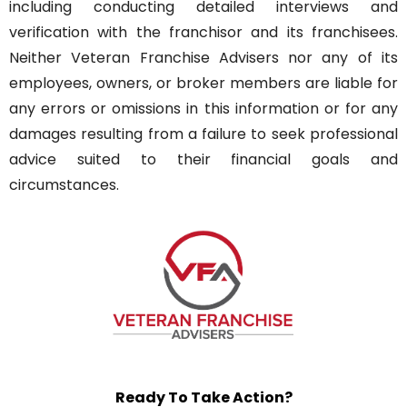
including conducting detailed interviews and
verification with the franchisor and its franchisees.
Neither Veteran Franchise Advisers nor any of its
employees, owners, or broker members are liable for
any errors or omissions in this information or for any
damages resulting from a failure to seek professional
advice suited to their financial goals and
circumstances.
Ready To Take Action?