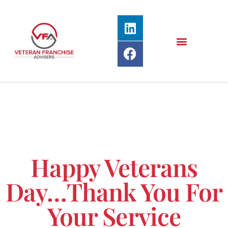
Happy Veterans
Day…Thank You For
Your Service