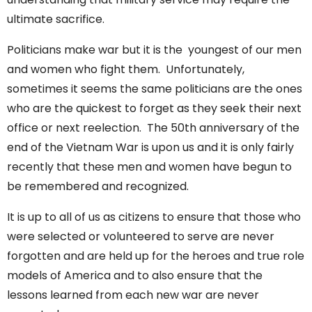
ultimate sacrifice.
Politicians make war but it is the youngest of our men
and women who fight them. Unfortunately,
sometimes it seems the same politicians are the ones
who are the quickest to forget as they seek their next
office or next reelection. The 50th anniversary of the
end of the Vietnam War is upon us and it is only fairly
recently that these men and women have begun to
be remembered and recognized.
It is up to all of us as citizens to ensure that those who
were selected or volunteered to serve are never
forgotten and are held up for the heroes and true role
models of America and to also ensure that the
lessons learned from each new war are never