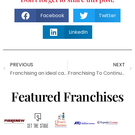
Facebook
Twitter
LinkedIn
PREVIOUS
NEXT
Franchising an ideal career path for veterans
Franchising To Continue Growth In 2016
Featured Franchises