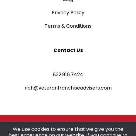
Privacy Policy
Terms & Conditions
Contact Us
832.816.7424
rich@veteranfranchiseadvisers.com
©2025 Veteran Franchise Advisers
We use cookies to ensure that we give you the
best experience on our website. If you continue to