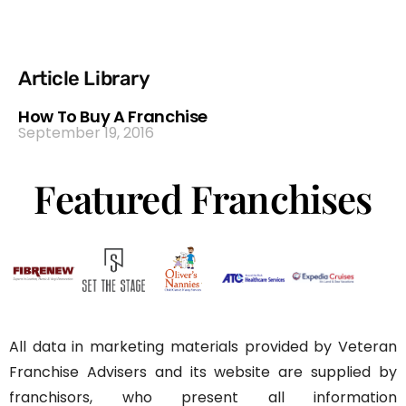
Article Library
How To Buy A Franchise
September 19, 2016
Featured Franchises
All data in marketing materials provided by Veteran
Franchise Advisers and its website are supplied by
franchisors, who present all information