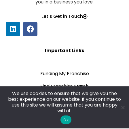
you in a business you love.
Let's Get in Touch
Important Links
Funding My Franchise
Find Franchise Match
We use cookies to ensure that we give you the
Blog
best experience on our website. If you continue to
use this site we will assume that you are happy
with it.
Privacy Policy
Ok
Terms & Conditions