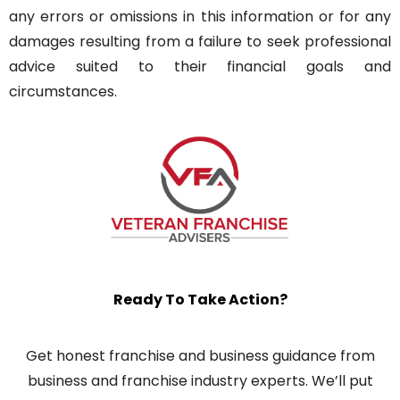
any errors or omissions in this information or for any
damages resulting from a failure to seek professional
advice suited to their financial goals and
circumstances.
Ready To Take Action?
Get honest franchise and business guidance from
business and franchise industry experts. We’ll put