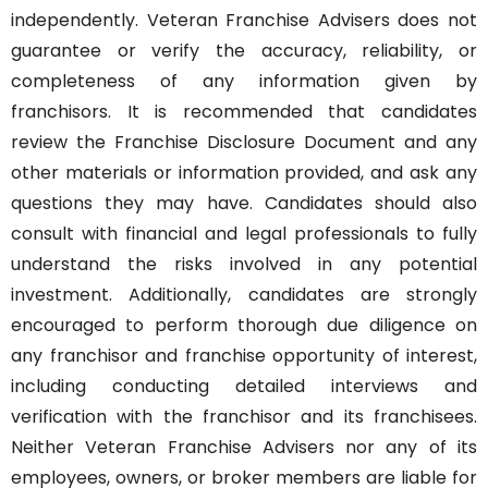
independently. Veteran Franchise Advisers does not
guarantee or verify the accuracy, reliability, or
completeness of any information given by
franchisors. It is recommended that candidates
review the Franchise Disclosure Document and any
other materials or information provided, and ask any
questions they may have. Candidates should also
consult with financial and legal professionals to fully
understand the risks involved in any potential
investment. Additionally, candidates are strongly
encouraged to perform thorough due diligence on
any franchisor and franchise opportunity of interest,
including conducting detailed interviews and
verification with the franchisor and its franchisees.
Neither Veteran Franchise Advisers nor any of its
employees, owners, or broker members are liable for