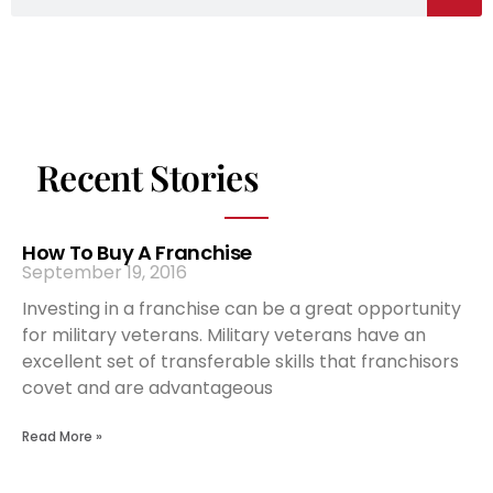
Recent Stories
How To Buy A Franchise
September 19, 2016
Investing in a franchise can be a great opportunity
for military veterans. Military veterans have an
excellent set of transferable skills that franchisors
covet and are advantageous
Read More »