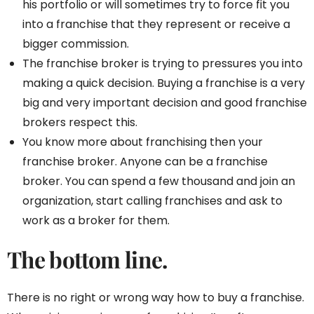
his portfolio or will sometimes try to force fit you
into a franchise that they represent or receive a
bigger commission.
The franchise broker is trying to pressures you into
making a quick decision. Buying a franchise is a very
big and very important decision and good franchise
brokers respect this.
You know more about franchising then your
franchise broker. Anyone can be a franchise
broker. You can spend a few thousand and join an
organization, start calling franchises and ask to
work as a broker for them.
The bottom line.
There is no right or wrong way how to buy a franchise.