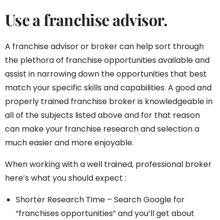
Use a franchise advisor.
A franchise advisor or broker can help sort through
the plethora of franchise opportunities available and
assist in narrowing down the opportunities that best
match your specific skills and capabilities. A good and
properly trained franchise broker is knowledgeable in
all of the subjects listed above and for that reason
can make your franchise research and selection a
much easier and more enjoyable.
When working with a well trained, professional broker
here’s what you should expect :
Shorter Research Time – Search Google for
“franchises opportunities” and you’ll get about