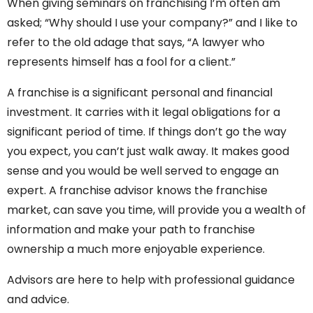
When giving seminars on franchising I’m often am
asked; “Why should I use your company?” and I like to
refer to the old adage that says, “A lawyer who
represents himself has a fool for a client.”
A franchise is a significant personal and financial
investment. It carries with it legal obligations for a
significant period of time. If things don’t go the way
you expect, you can’t just walk away. It makes good
sense and you would be well served to engage an
expert. A franchise advisor knows the franchise
market, can save you time, will provide you a wealth of
information and make your path to franchise
ownership a much more enjoyable experience.
Advisors are here to help with professional guidance
and advice.