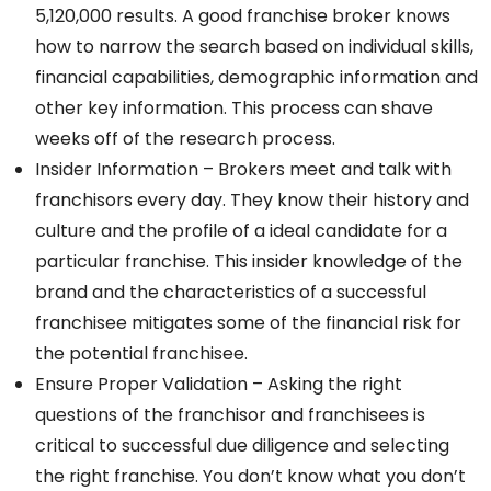
5,120,000 results. A good franchise broker knows
how to narrow the search based on individual skills,
financial capabilities, demographic information and
other key information. This process can shave
weeks off of the research process.
Insider Information – Brokers meet and talk with
franchisors every day. They know their history and
culture and the profile of a ideal candidate for a
particular franchise. This insider knowledge of the
brand and the characteristics of a successful
franchisee mitigates some of the financial risk for
the potential franchisee.
Ensure Proper Validation – Asking the right
questions of the franchisor and franchisees is
critical to successful due diligence and selecting
the right franchise. You don’t know what you don’t