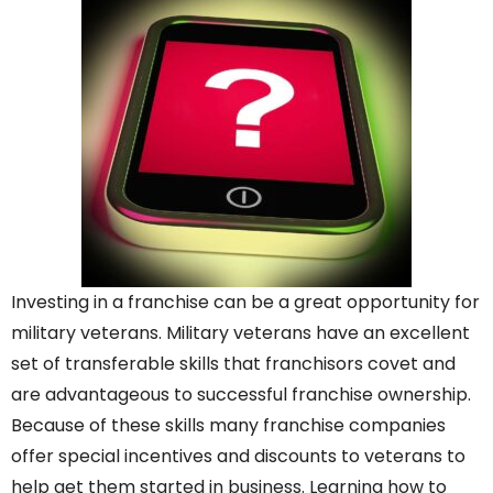
Investing in a franchise can be a great opportunity for
military veterans. Military veterans have an excellent
set of transferable skills that franchisors covet and
are advantageous to successful franchise ownership.
Because of these skills many franchise companies
offer special incentives and discounts to veterans to
help get them started in business. Learning how to