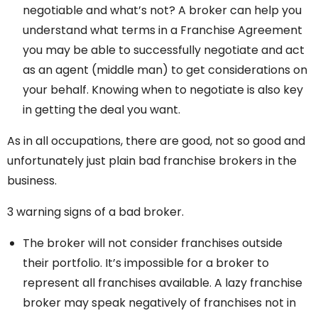
negotiable and what’s not? A broker can help you
understand what terms in a Franchise Agreement
you may be able to successfully negotiate and act
as an agent (middle man) to get considerations on
your behalf. Knowing when to negotiate is also key
in getting the deal you want.
As in all occupations, there are good, not so good and
unfortunately just plain bad franchise brokers in the
business.
3 warning signs of a bad broker.
The broker will not consider franchises outside
their portfolio. It’s impossible for a broker to
represent all franchises available. A lazy franchise
broker may speak negatively of franchises not in