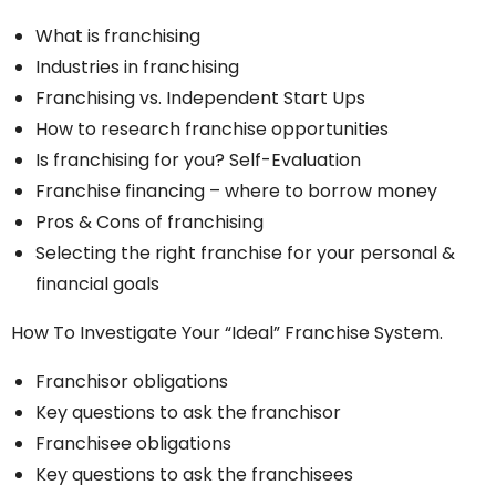
What is franchising
Industries in franchising
Franchising vs. Independent Start Ups
How to research franchise opportunities
Is franchising for you? Self-Evaluation
Franchise financing – where to borrow money
Pros & Cons of franchising
Selecting the right franchise for your personal &
financial goals
How To Investigate Your “Ideal” Franchise System.
Franchisor obligations
Key questions to ask the franchisor
Franchisee obligations
Key questions to ask the franchisees