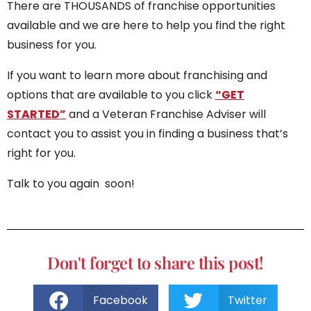
There are THOUSANDS of franchise opportunities
available and we are here to help you find the right
business for you.
If you want to learn more about franchising and
options that are available to you click
“GET
STARTED”
and a Veteran Franchise Adviser will
contact you to assist you in finding a business that’s
right for you.
Talk to you again soon!
Don't forget to share this post!
Facebook
Twitter