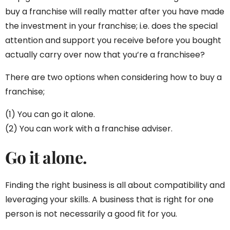
buy a franchise will really matter after you have made
the investment in your franchise; i.e. does the special
attention and support you receive before you bought
actually carry over now that you’re a franchisee?
There are two options when considering how to buy a
franchise;
(1) You can go it alone.
(2) You can work with a franchise adviser.
Go it alone.
Finding the right business is all about compatibility and
leveraging your skills. A business that is right for one
person is not necessarily a good fit for you.