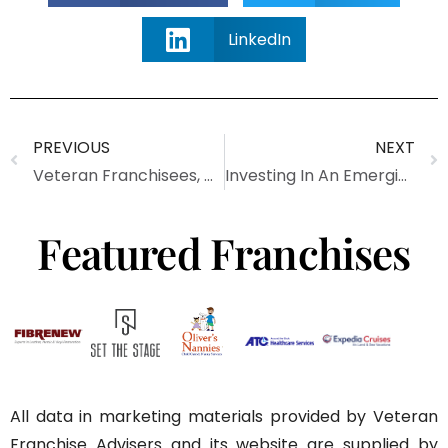
LinkedIn
PREVIOUS
NEXT
Veteran Franchisees, We Salute You (Infographic)
Investing In An Emerging Franchise Brand
Featured Franchises
All data in marketing materials provided by Veteran
Franchise Advisers and its website are supplied by