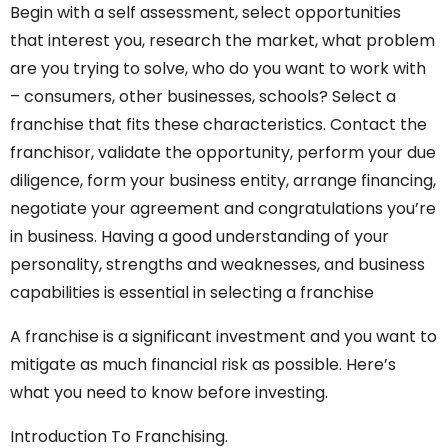
Begin with a self assessment, select opportunities
that interest you, research the market, what problem
are you trying to solve, who do you want to work with
– consumers, other businesses, schools? Select a
franchise that fits these characteristics. Contact the
franchisor, validate the opportunity, perform your due
diligence, form your business entity, arrange financing,
negotiate your agreement and congratulations you’re
in business. Having a good understanding of your
personality, strengths and weaknesses, and business
capabilities is essential in selecting a franchise
A franchise is a significant investment and you want to
mitigate as much financial risk as possible. Here’s
what you need to know before investing.
Introduction To Franchising.