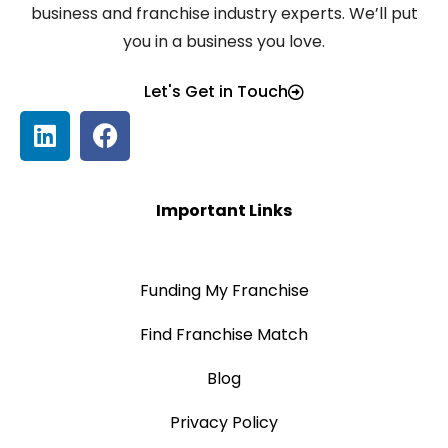
business and franchise industry experts. We’ll put
you in a business you love.
Let's Get in Touch
Important Links
Funding My Franchise
Find Franchise Match
Blog
Privacy Policy