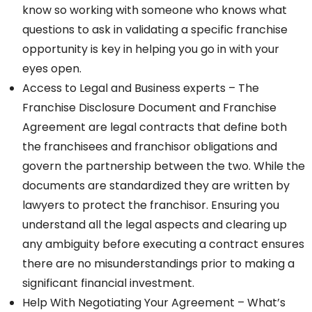
know so working with someone who knows what
questions to ask in validating a specific franchise
opportunity is key in helping you go in with your
eyes open.
Access to Legal and Business experts – The
Franchise Disclosure Document and Franchise
Agreement are legal contracts that define both
the franchisees and franchisor obligations and
govern the partnership between the two. While the
documents are standardized they are written by
lawyers to protect the franchisor. Ensuring you
understand all the legal aspects and clearing up
any ambiguity before executing a contract ensures
there are no misunderstandings prior to making a
significant financial investment.
Help With Negotiating Your Agreement – What’s