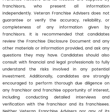
franchisors, who present all information
independently. Veteran Franchise Advisers does not
guarantee or verify the accuracy, reliability, or
completeness of any information given by
franchisors. It is recommended that candidates
review the Franchise Disclosure Document and any
other materials or information provided, and ask any
questions they may have. Candidates should also
consult with financial and legal professionals to fully
understand the risks involved in any potential
investment. Additionally, candidates are strongly
encouraged to perform thorough due diligence on
any franchisor and franchise opportunity of interest,
including conducting detailed interviews and
verification with the franchisor and its franchisees.
Neither Veteran Franchise Advisers nor any of its