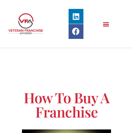
How To Buy A
Franchise