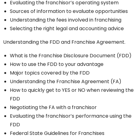
Evaluating the franchisor’s operating system
Sources of information to evaluate opportunities
Understanding the fees involved in franchising
Selecting the right legal and accounting advice
Understanding the FDD and Franchise Agreement.
What is the Franchise Disclosure Document (FDD)
How to use the FDD to your advantage
Major topics covered by the FDD
Understanding the Franchise Agreement (FA)
How to quickly get to YES or NO when reviewing the
FDD
Negotiating the FA with a franchisor
Evaluating the franchisor’s performance using the
FDD
Federal State Guidelines for Franchises