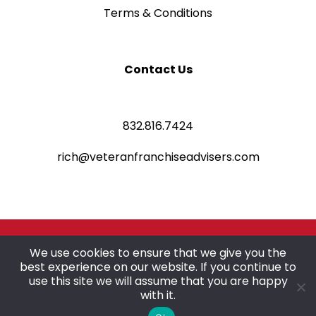
Terms & Conditions
Contact Us
832.816.7424
rich@veteranfranchiseadvisers.com
©2025 Veteran Franchise Advisers
We use cookies to ensure that we give you the
best experience on our website. If you continue to
All rights reserved.
use this site we will assume that you are happy
with it.