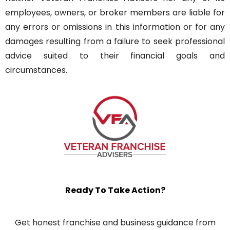
employees, owners, or broker members are liable for
any errors or omissions in this information or for any
damages resulting from a failure to seek professional
advice suited to their financial goals and
circumstances.
Ready To Take Action?
Get honest franchise and business guidance from