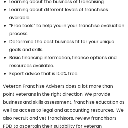
Learning about the business of franchising.
Learning about different levels of franchises
available.
“Free tools” to help you in your franchise evaluation
process.
Determine the best business fit for your unique
goals and skills.
Basic financing information, finance options and
resources available.
Expert advice that is 100% free.
Veteran Franchise Advisers does a lot more than
point veterans in the right direction. We provide
business and skills assessment, franchise education as
well as access to legal and accounting resources. We
also recruit and vet franchisors, review franchisors
FDD to ascertain their suitability for veteran