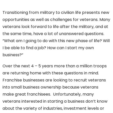
Transitioning from military to civilian life presents new
opportunities as well as challenges for veterans. Many
veterans look forward to life after the military, and at
the same time, have a lot of unanswered questions.
“What am I going to do with this new phase of life? Will
I be able to find a job? How can I start my own
business?”
Over the next 4 – 5 years more than a million troops
are returning home with these questions in mind.
Franchise businesses are looking to recruit veterans
into small business ownership because veterans
make great franchisees. Unfortunately, many
veterans interested in starting a business don’t know
about the variety of industries, investment levels or