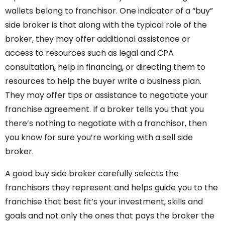
wallets belong to franchisor. One indicator of a “buy”
side broker is that along with the typical role of the
broker, they may offer additional assistance or
access to resources such as legal and CPA
consultation, help in financing, or directing them to
resources to help the buyer write a business plan.
They may offer tips or assistance to negotiate your
franchise agreement. If a broker tells you that you
there’s nothing to negotiate with a franchisor, then
you know for sure you’re working with a sell side
broker.
A good buy side broker carefully selects the
franchisors they represent and helps guide you to the
franchise that best fit’s your investment, skills and
goals and not only the ones that pays the broker the