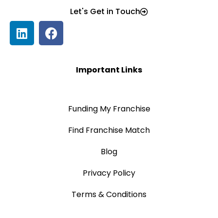
Let's Get in Touch
Important Links
Funding My Franchise
Find Franchise Match
Blog
Privacy Policy
Terms & Conditions