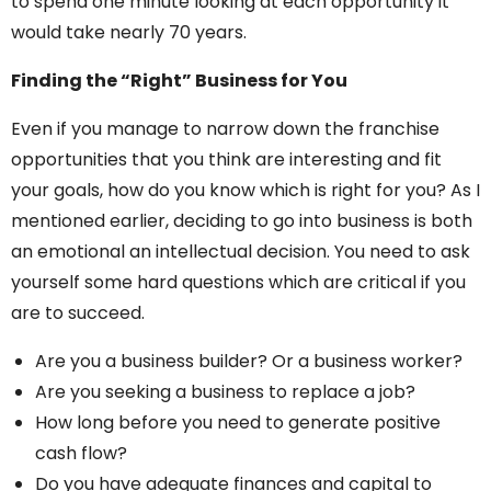
to spend one minute looking at each opportunity it
would take nearly 70 years.
Finding the “Right” Business for You
Even if you manage to narrow down the franchise
opportunities that you think are interesting and fit
your goals, how do you know which is right for you? As I
mentioned earlier, deciding to go into business is both
an emotional an intellectual decision. You need to ask
yourself some hard questions which are critical if you
are to succeed.
Are you a business builder? Or a business worker?
Are you seeking a business to replace a job?
How long before you need to generate positive
cash flow?
Do you have adequate finances and capital to