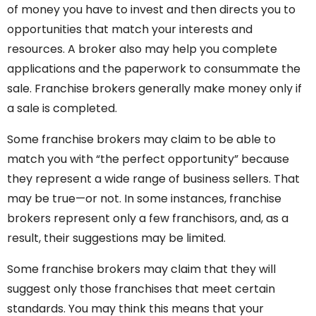
of money you have to invest and then directs you to
opportunities that match your interests and
resources. A broker also may help you complete
applications and the paperwork to consummate the
sale. Franchise brokers generally make money only if
a sale is completed.
Some franchise brokers may claim to be able to
match you with “the perfect opportunity” because
they represent a wide range of business sellers. That
may be true—or not. In some instances, franchise
brokers represent only a few franchisors, and, as a
result, their suggestions may be limited.
Some franchise brokers may claim that they will
suggest only those franchises that meet certain
standards. You may think this means that your