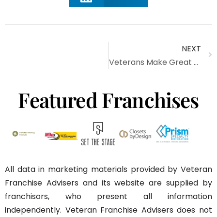
NEXT
Veterans Make Great Franchisees
Featured Franchises
All data in marketing materials provided by Veteran
Franchise Advisers and its website are supplied by
franchisors, who present all information
independently. Veteran Franchise Advisers does not