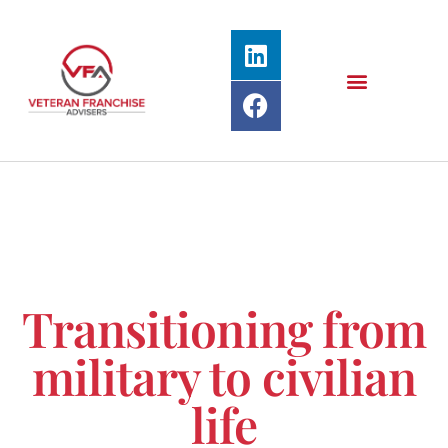
Transitioning from
military to civilian
life