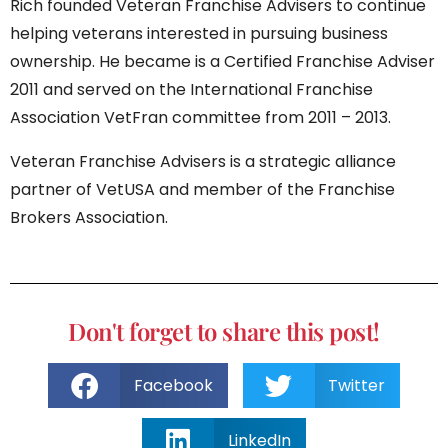
Rich founded Veteran Franchise Advisers to continue
helping veterans interested in pursuing business
ownership. He became is a Certified Franchise Adviser
2011 and served on the International Franchise
Association VetFran committee from 2011 – 2013.
Veteran Franchise Advisers is a strategic alliance
partner of VetUSA and member of the Franchise
Brokers Association.
Don't forget to share this post!
Facebook
Twitter
LinkedIn