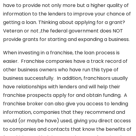
have to provide not only more but a higher quality of
information to the lenders to improve your chance of
getting a loan. Thinking about applying for a grant?
Veteran or not ,the federal government does NOT
provide grants for starting and expanding a business.
When investing in a franchise, the loan process is
easier. Franchise companies have a track record of
other business owners who have run this type of
business successfully. In addition, franchisors usually
have relationships with lenders and will help their
franchise prospects apply for and obtain funding. A
franchise broker can also give you access to lending
information, companies that they recommend and
would (or maybe have) used, giving you direct access
to companies and contacts that know the benefits of