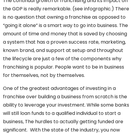
The continual growth of franchising and its impact on
the GDP is really remarkable. (see infographic.) There
is no question that owning a franchise as opposed to
“going it alone” is a smart way to go into business. The
amount of time and money that is saved by choosing
a system that has a proven success rate, marketing,
known brand, and support at setup and throughout
the lifecycle are just a few of the components why
franchising is popular. People want to be in business
for themselves, not by themselves.
One of the greatest advantages of investing in a
franchise over building a business from scratch is the
ability to leverage your investment. While some banks
will still loan funds to a qualified individual to start a
business, The hurdles to actually getting funded are
significant. With the state of the industry, you now