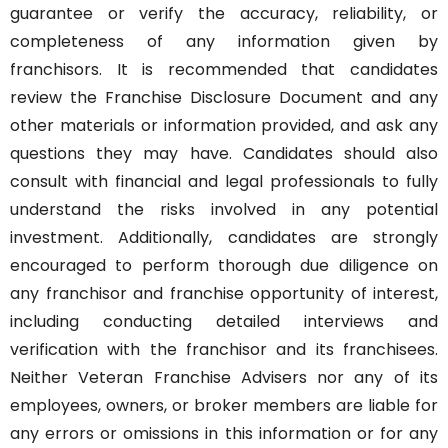
guarantee or verify the accuracy, reliability, or
completeness of any information given by
franchisors. It is recommended that candidates
review the Franchise Disclosure Document and any
other materials or information provided, and ask any
questions they may have. Candidates should also
consult with financial and legal professionals to fully
understand the risks involved in any potential
investment. Additionally, candidates are strongly
encouraged to perform thorough due diligence on
any franchisor and franchise opportunity of interest,
including conducting detailed interviews and
verification with the franchisor and its franchisees.
Neither Veteran Franchise Advisers nor any of its
employees, owners, or broker members are liable for
any errors or omissions in this information or for any