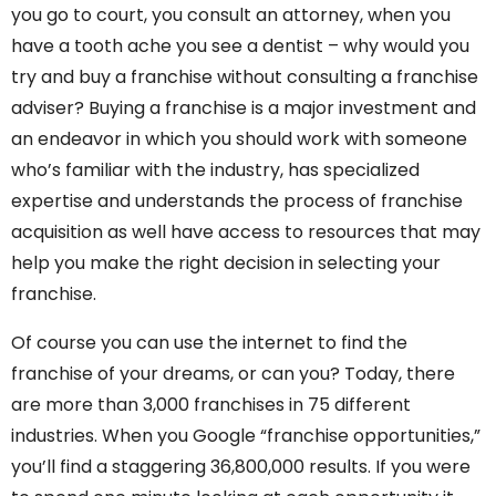
you go to court, you consult an attorney, when you
have a tooth ache you see a dentist – why would you
try and buy a franchise without consulting a franchise
adviser? Buying a franchise is a major investment and
an endeavor in which you should work with someone
who’s familiar with the industry, has specialized
expertise and understands the process of franchise
acquisition as well have access to resources that may
help you make the right decision in selecting your
franchise.
Of course you can use the internet to find the
franchise of your dreams, or can you? Today, there
are more than 3,000 franchises in 75 different
industries. When you Google “franchise opportunities,”
you’ll find a staggering 36,800,000 results. If you were