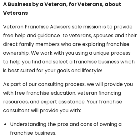
A Business by a Veteran, for Veterans, about
Veterans
Veteran Franchise Advisers sole mission is to provide
free help and guidance to veterans, spouses and their
direct family members who are exploring franchise
ownership. We work with you using a unique process
to help you find and select a franchise business which
is best suited for your goals and lifestyle!
As part of our consulting process, we will provide you
with free franchise education, veteran financing
resources, and expert assistance. Your franchise
consultant will provide you with:
Understanding the pros and cons of owning a
franchise business.