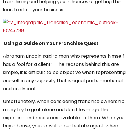
franchising and helping your chances of getting the
loan to start your business.
Using a Guide on Your Franchise Quest
Abraham Lincoln said “a man who represents himself
has a fool for a client”. The reasons behind this are
simple, it is difficult to be objective when representing
oneself in any capacity that is equal parts emotional
and analytical.
Unfortunately, when considering franchise ownership
many try to go it alone and don’t leverage the
expertise and resources available to them. When you
buy a house, you consult a real estate agent, when