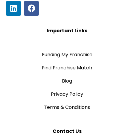
Important Links
Funding My Franchise
Find Franchise Match
Blog
Privacy Policy
Terms & Conditions
Contact Us