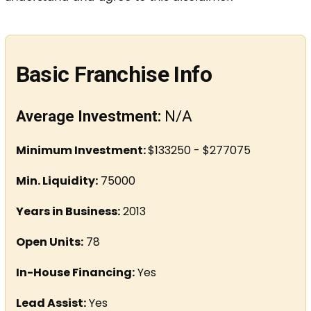
Basic Franchise Info
Average Investment:
N/A
Minimum Investment:
$133250 - $277075
Min. Liquidity:
75000
Years in Business:
2013
Open Units:
78
In-House Financing:
Yes
Lead Assist:
Yes