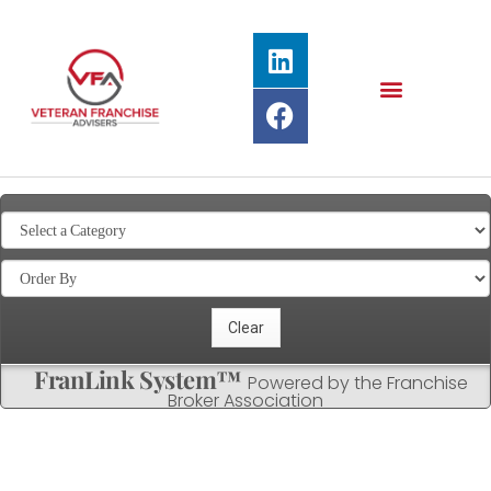
FranLink System™
Powered by the Franchise
Broker Association