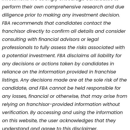
perform their own comprehensive research and due
diligence prior to making any investment decision.
FBA recommends that candidates contact the
franchisor directly to confirm all details and consider
consulting with financial advisors or legal
professionals to fully assess the risks associated with
a potential investment. FBA disclaims all liability for
any decisions or actions taken by candidates in
reliance on the information provided in franchise
listings. Any decisions made are at the sole risk of the
candidate, and FBA cannot be held responsible for
any losses, financial or otherwise, that may arise from
relying on franchisor-provided information without
verification. By accessing and using the information
on this website, the user acknowledges that they
understand and agree to this disclaimer.