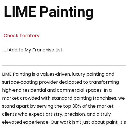
LIME Painting
Check Territory
Add to My Franchise List
LIME Painting is a values‑driven, luxury painting and
surface‑coating provider dedicated to transforming
high‑end residential and commercial spaces. In a
market crowded with standard painting franchises, we
stand apart by serving the top 30% of the market—
clients who expect artistry, precision, and a truly
elevated experience. Our work isn’t just about paint; it’s