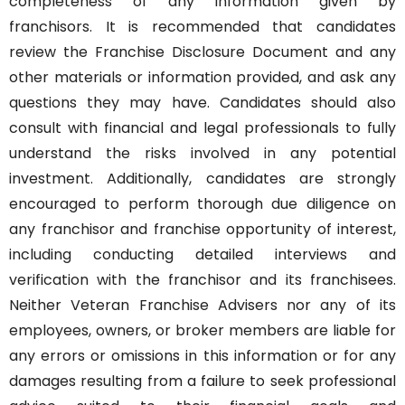
completeness of any information given by
franchisors. It is recommended that candidates
review the Franchise Disclosure Document and any
other materials or information provided, and ask any
questions they may have. Candidates should also
consult with financial and legal professionals to fully
understand the risks involved in any potential
investment. Additionally, candidates are strongly
encouraged to perform thorough due diligence on
any franchisor and franchise opportunity of interest,
including conducting detailed interviews and
verification with the franchisor and its franchisees.
Neither Veteran Franchise Advisers nor any of its
employees, owners, or broker members are liable for
any errors or omissions in this information or for any
damages resulting from a failure to seek professional