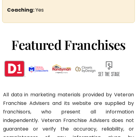
Coaching:
Yes
Featured Franchises
All data in marketing materials provided by Veteran
Franchise Advisers and its website are supplied by
franchisors, who present all information
independently. Veteran Franchise Advisers does not
guarantee or verify the accuracy, reliability, or