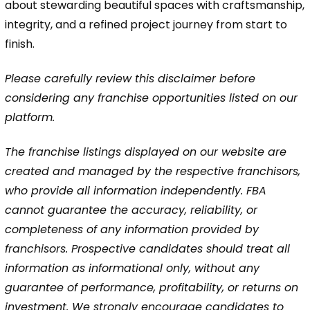
about stewarding beautiful spaces with craftsmanship,
integrity, and a refined project journey from start to
finish.
Please carefully review this disclaimer before
considering any franchise opportunities listed on our
platform.
The franchise listings displayed on our website are
created and managed by the respective franchisors,
who provide all information independently. FBA
cannot guarantee the accuracy, reliability, or
completeness of any information provided by
franchisors. Prospective candidates should treat all
information as informational only, without any
guarantee of performance, profitability, or returns on
investment. We strongly encourage candidates to