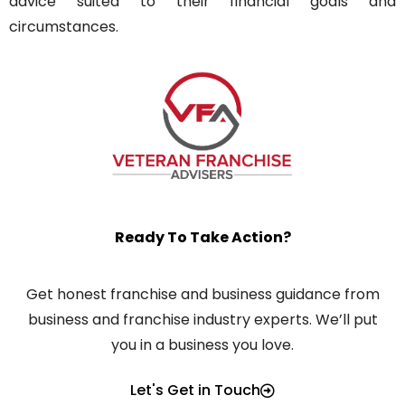
advice suited to their financial goals and
circumstances.
Ready To Take Action?
Get honest franchise and business guidance from
business and franchise industry experts. We’ll put
you in a business you love.
Let's Get in Touch