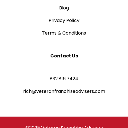
Blog
Privacy Policy
Terms & Conditions
Contact Us
832.816.7424
rich@veteranfranchiseadvisers.com
©2025 Veteran Franchise Advisers