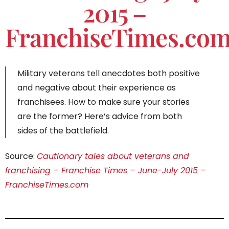
2015 –
FranchiseTimes.co
Military veterans tell anecdotes both positive
and negative about their experience as
franchisees. How to make sure your stories
are the former? Here’s advice from both
sides of the battlefield.
Source:
Cautionary tales about veterans and
franchising – Franchise Times – June-July 2015 –
FranchiseTimes.com