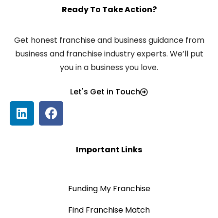
Ready To Take Action?
Get honest franchise and business guidance from
business and franchise industry experts. We’ll put
you in a business you love.
Let's Get in Touch
Important Links
Funding My Franchise
Find Franchise Match