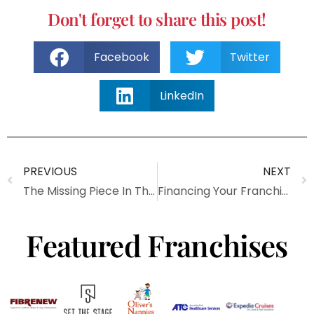
Don't forget to share this post!
Facebook
Twitter
LinkedIn
PREVIOUS
NEXT
The Missing Piece In The Franchise Toolkit
Financing Your Franchise
Featured Franchises