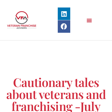
Cautionary tales
about veterans and
franchising -July