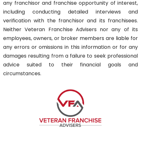
any franchisor and franchise opportunity of interest,
including conducting detailed interviews and
verification with the franchisor and its franchisees.
Neither Veteran Franchise Advisers nor any of its
employees, owners, or broker members are liable for
any errors or omissions in this information or for any
damages resulting from a failure to seek professional
advice suited to their financial goals and
circumstances.