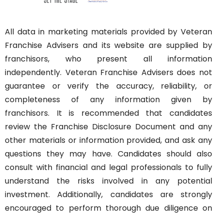
All data in marketing materials provided by Veteran
Franchise Advisers and its website are supplied by
franchisors, who present all information
independently. Veteran Franchise Advisers does not
guarantee or verify the accuracy, reliability, or
completeness of any information given by
franchisors. It is recommended that candidates
review the Franchise Disclosure Document and any
other materials or information provided, and ask any
questions they may have. Candidates should also
consult with financial and legal professionals to fully
understand the risks involved in any potential
investment. Additionally, candidates are strongly
encouraged to perform thorough due diligence on